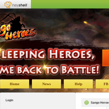
Home
News
Help
FB
Login
Sango Heroe