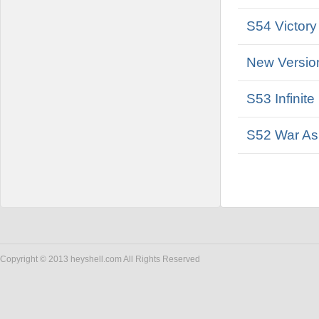
S54 Victory
New Versio
S53 Infinit
S52 War As
Copyright © 2013 heyshell.com All Rights Reserved