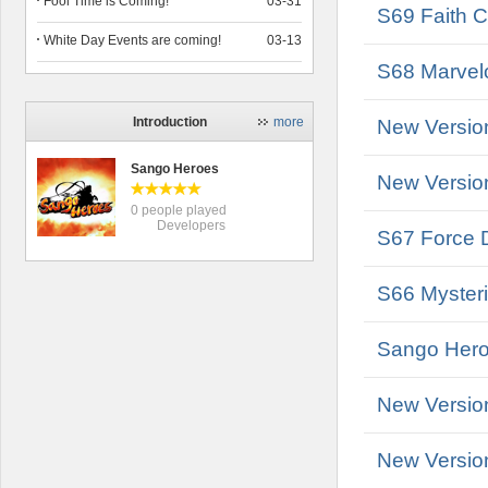
Fool Time is Coming!
03-31
S69 Faith C
White Day Events are coming!
03-13
S68 Marvelo
Introduction
more
New Versio
Sango Heroes
New Versio
0 people played
Developers
S67 Force D
S66 Mysteri
Sango Heroe
New Versio
New Versio