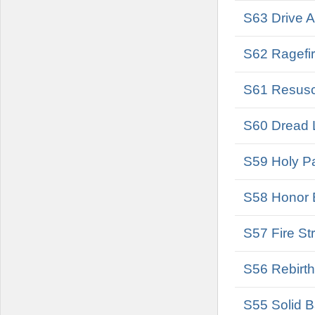
S63 Drive A
S62 Ragefir
S61 Resusci
S60 Dread L
S59 Holy Pa
S58 Honor B
S57 Fire Str
S56 Rebirth
S55 Solid B