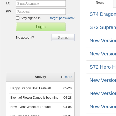
News
ID:
E-mail/Username
PW
Password
S74 Dragon 
Stay signed in
forgot password?
S73 Suprem
No account?
Sign up
New Versio
New Version
S72 Hero Hu
Activity
more
New Versio
Happy Dragon Boat Festival!
05-26
New Versio
Event of Flower Dance is booming!
04-28
New Versio
New Event-Wheel of Fortune
04-06