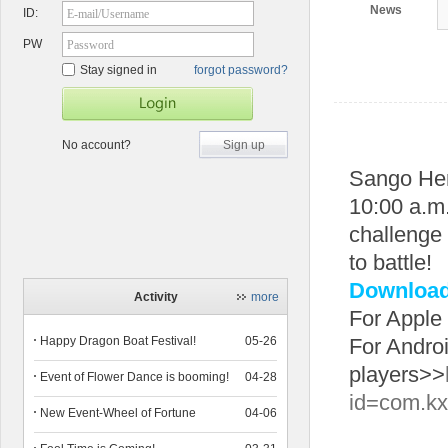
News
ID:
E-mail/Username
PW
Password
Stay signed in
forgot password?
No account?
Sign up
Sango He
10:00 a.m.
challenge 
to battle!
Download 
Activity
more
For Apple
Happy Dragon Boat Festival!
05-26
For Andro
players>>
Event of Flower Dance is booming!
04-28
id=com.kx
New Event-Wheel of Fortune
04-06