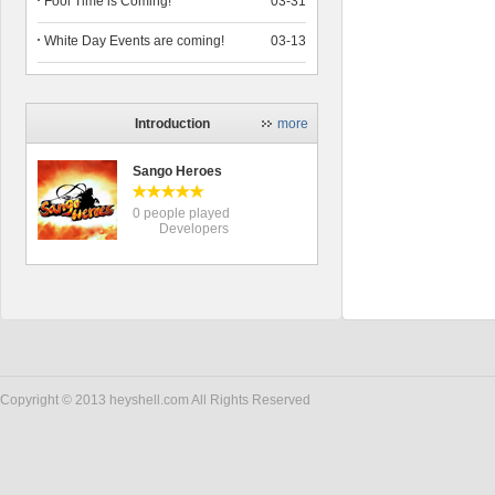
Fool Time is Coming!
03-31
White Day Events are coming!
03-13
Introduction
more
Sango Heroes
0 people played
Developers
Copyright © 2013 heyshell.com All Rights Reserved