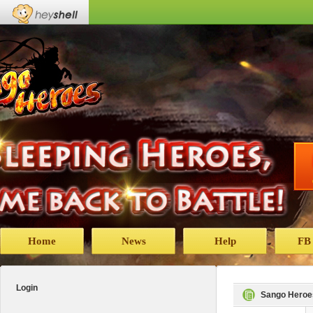
Home
News
Help
FB
Login
Sango Heroe