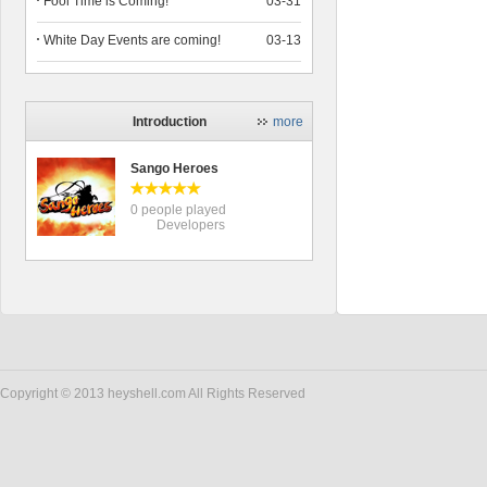
Fool Time is Coming!
03-31
White Day Events are coming!
03-13
Introduction
more
Sango Heroes
0 people played
Developers
Copyright © 2013 heyshell.com All Rights Reserved