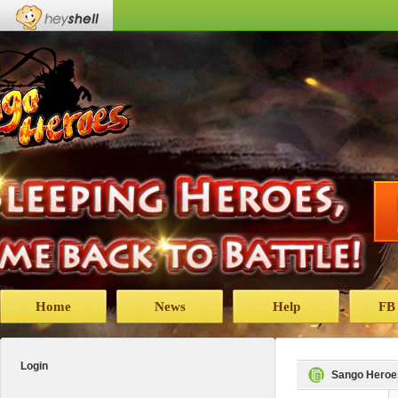
Home
News
Help
FB
Login
Sango Heroe