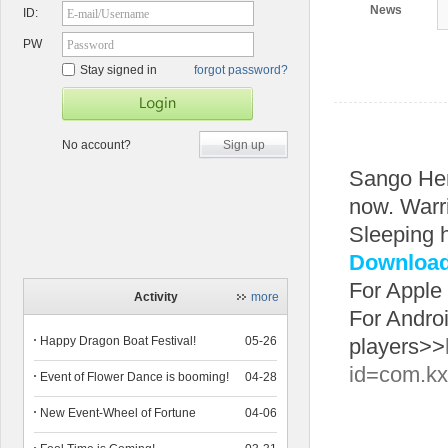
News
ID:
E-mail/Username
PW
Password
Stay signed in
forgot password?
No account?
Sign up
Sango He
now. Warri
Sleeping 
Download 
For Apple
Activity
more
For Andro
Happy Dragon Boat Festival!
05-26
players>>
id=com.kx
Event of Flower Dance is booming!
04-28
New Event-Wheel of Fortune
04-06