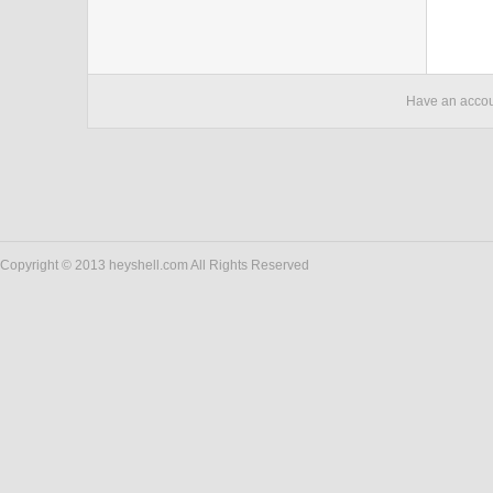
Have an acco
Copyright © 2013 heyshell.com All Rights Reserved