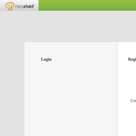
Login
Regi
Co