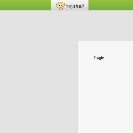
Login