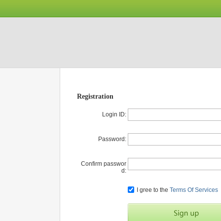
Registration
Login ID:
Password:
Confirm passwor
d:
I gree to the
Terms Of Services