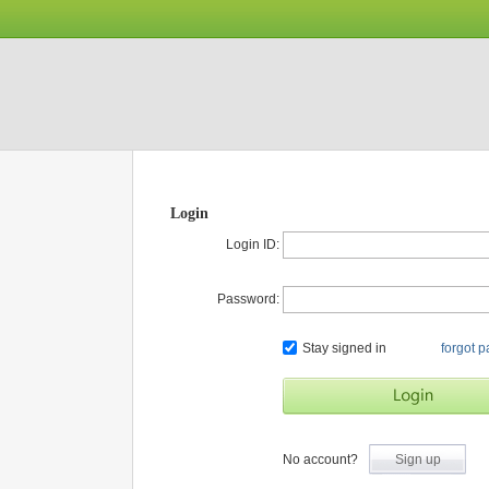
Login
Login ID:
Password:
Stay signed in
forgot 
No account?
Sign up