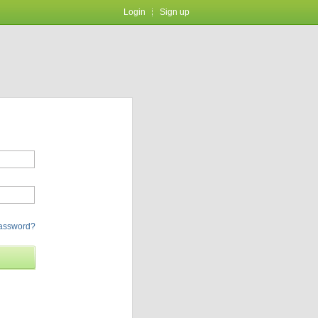
Login
Sign up
password?