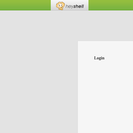
Login