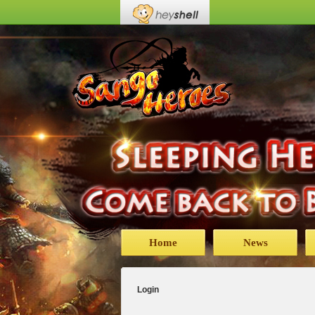
Home
News
Login