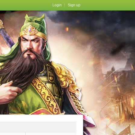
Login
Sign up