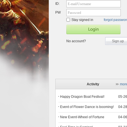
ID:
E-mail/Username
PW
Password
Stay signed in
forgot passwo
No account?
Sign up
Activity
mor
Happy Dragon Boat Festival!
05-2
Event of Flower Dance is booming!
04-2
New Event-Wheel of Fortune
04-0