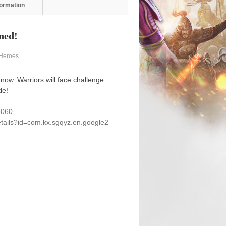
formation
ned!
eroes
ow. Warriors will face challenge
le!
9060
etails?id=com.kx.sgqyz.en.google2