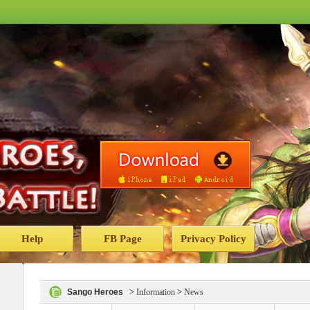
Help
FB Page
Privacy Policy
Sango Heroes
>
Information
>
News