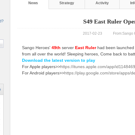
News
Strategy
Activity
In
S49 East Ruler Ope
rd?
2017-02-23 From:Sango H
Sango Heroes'
49th
server
East Ruler
had been launched n
from all over the world! Sleeping heroes, Come back to batt
Download the latest version to play
For Apple players>>
https://itunes.apple.com/app/id114846
For Android players>>
https://play.google.com/store/apps/d
e
6
8
6