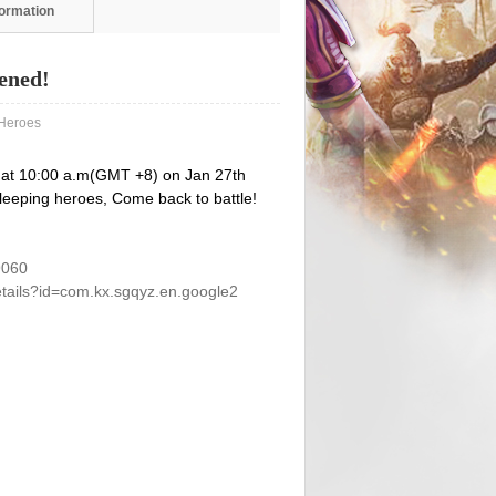
formation
ened!
eroes
 at 10:00 a.m(GMT +8) on Jan 27th
 Sleeping heroes, Come back to battle!
9060
etails?id=com.kx.sgqyz.en.google2