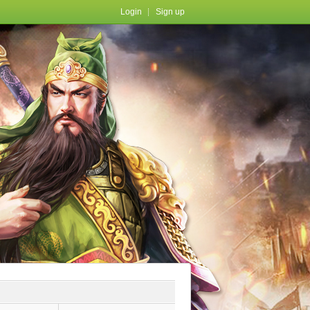
Login
Sign up