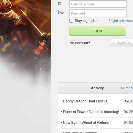
ID:
E-mail/Username
PW
Password
Stay signed in
forgot passwo
No account?
Sign up
Activity
mor
Happy Dragon Boat Festival!
05-2
Event of Flower Dance is booming!
04-2
New Event-Wheel of Fortune
04-0