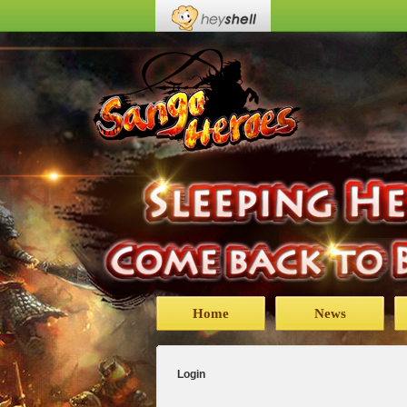
Home
News
Login