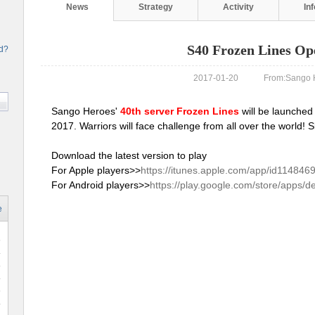
News
Strategy
Activity
In
S40 Frozen Lines Op
rd?
2017-01-20 From:Sango H
Sango Heroes'
40th server Frozen Lines
will be launched
2017. Warriors will face challenge from all over the world!
Download the latest version to play
For Apple players>>
https://itunes.apple.com/app/id114846
For Android players>>
https://play.google.com/store/apps/d
e
6
8
6