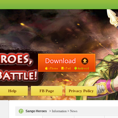
Help
FB Page
Privacy Policy
Sango Heroes
>
Information
>
News