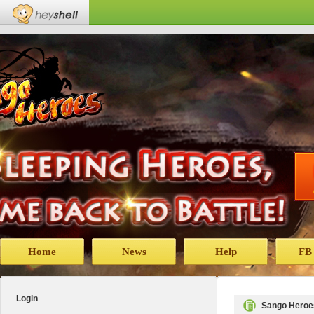
Home
News
Help
FB
Login
Sango Heroe