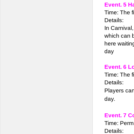
Event. 5 H
Time: The fi
Details:
In Carnival
which can b
here waiting
day
Event. 6 L
Time: The fi
Details:
Players can
day.
Event. 7 C
Time: Perm
Details: