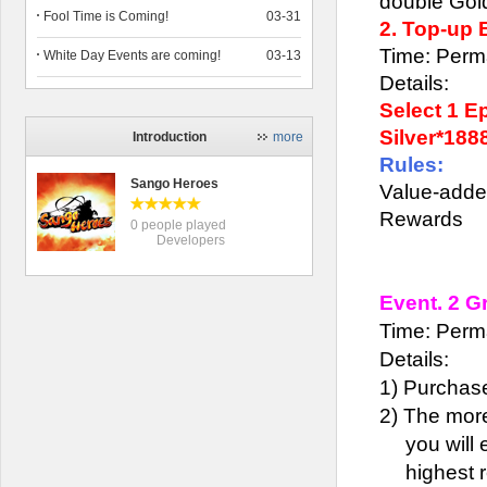
double Gold
Fool Time is Coming!
03-31
2. Top-up
Time: Perm
White Day Events are coming!
03-13
Details:
Select 1 E
Silver*188
Introduction
more
Rules:
Sango Heroes
Value-adde
Rewards
0 people played
Developers
Event. 2 
Time: Perm
Details:
1)
Purchas
2)
The more
you will 
highest 