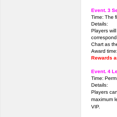
Event. 3 S
Time: The fi
Details:
Players wil
correspondi
Chart as t
Award time:
Rewards ar
Event. 4 L
Time: Perm
Details:
Players can
maximum lev
VIP.