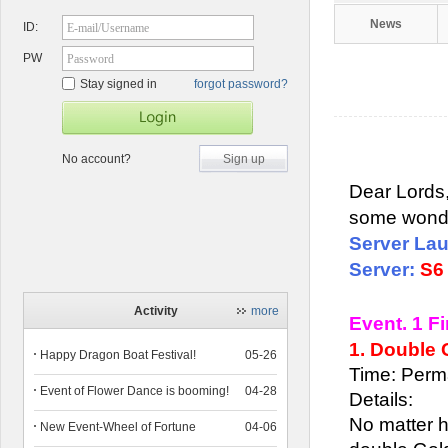
News
ID:
E-mail/Username
PW
Password
Stay signed in
forgot password?
No account?
Sign up
Dear Lords,
some wonde
Server La
Server:
S6
Activity
more
Event. 1 F
1. Double
Happy Dragon Boat Festival!
05-26
Time: Perm
Event of Flower Dance is booming!
04-28
Details:
No matter h
New Event-Wheel of Fortune
04-06