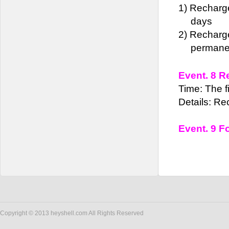
1)
Recharg
days
2)
Recharge
permane
Event. 8 R
Time: The fi
Details: Re
Event. 9 F
Copyright © 2013 heyshell.com All Rights Reserved