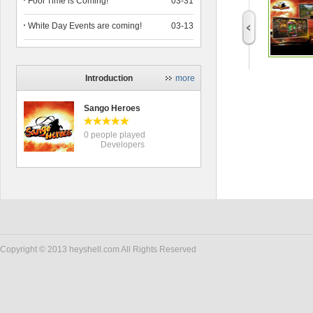
Fool Time is Coming!
03-31
White Day Events are coming!
03-13
Introduction
more
Sango Heroes
0 people played
Developers
Copyright © 2013 heyshell.com All Rights Reserved