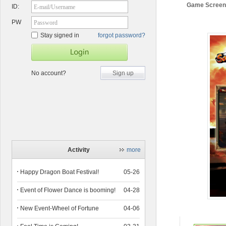
Game Screen
ID:
E-mail/Username
PW
Password
Stay signed in
forgot password?
No account?
Sign up
Activity
more
Happy Dragon Boat Festival!
05-26
Event of Flower Dance is booming!
04-28
New Event-Wheel of Fortune
04-06