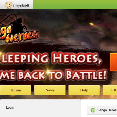
Home
News
Help
FB
Login
Sango Heroe