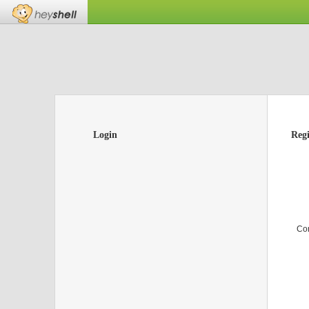
Login
Regi
Co