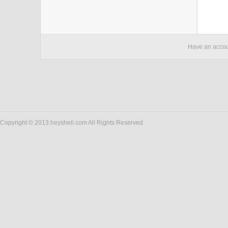
Have an acco
Copyright © 2013 heyshell.com All Rights Reserved