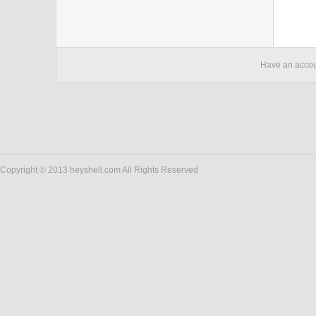
Have an acco
Copyright © 2013 heyshell.com All Rights Reserved