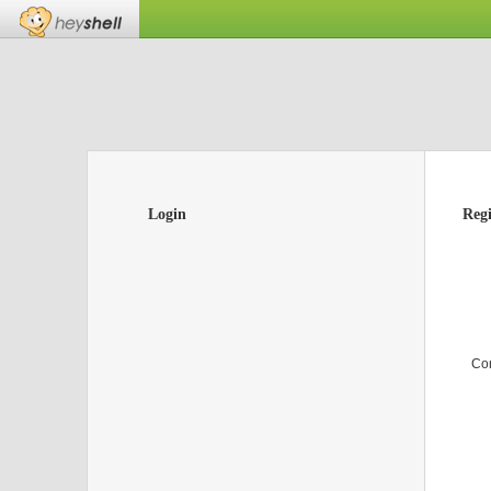
Login
Regi
Co