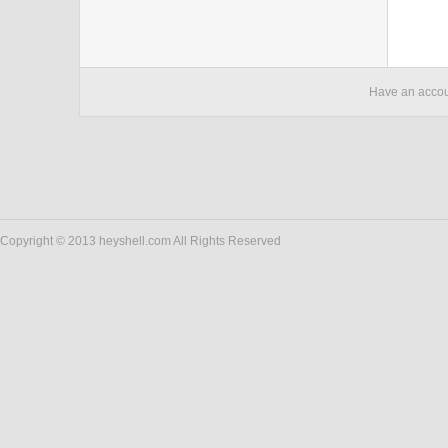
Have an acco
Copyright © 2013 heyshell.com All Rights Reserved