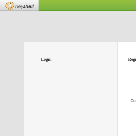
Login
Regi
Co