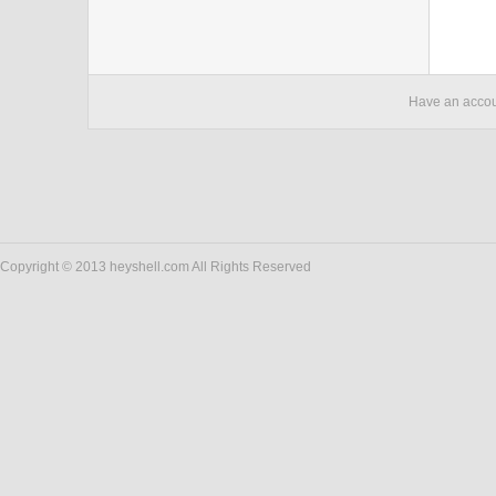
Have an acco
Copyright © 2013 heyshell.com All Rights Reserved