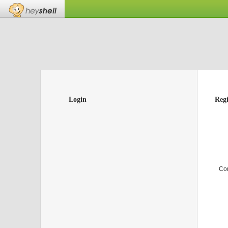
Login
Regi
Co