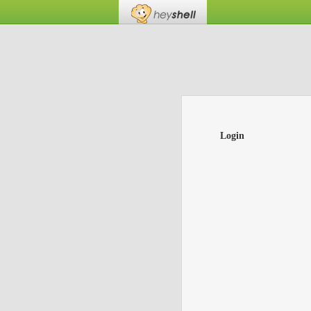
Login