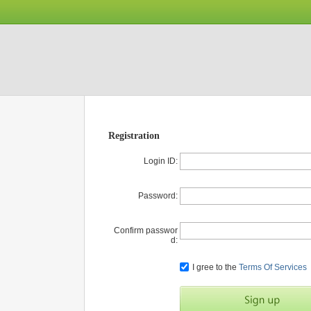
Registration
Login ID:
Password:
Confirm passwor
d:
I gree to the
Terms Of Services