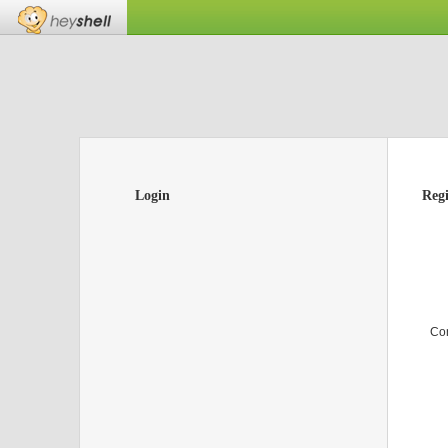
Login
Regi
Co