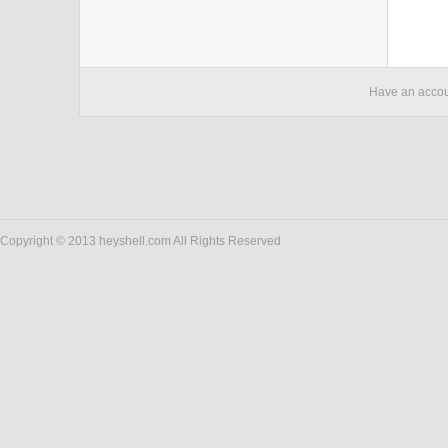
Have an acco
Copyright © 2013 heyshell.com All Rights Reserved