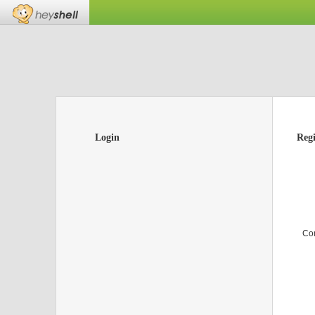
Login
Regi
Co