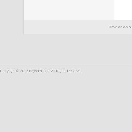
Have an acco
Copyright © 2013 heyshell.com All Rights Reserved