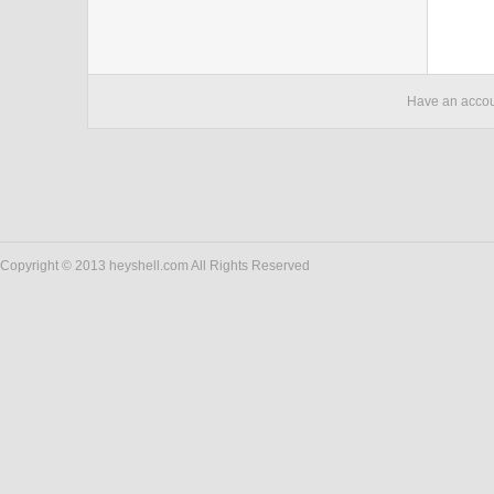
Have an acco
Copyright © 2013 heyshell.com All Rights Reserved