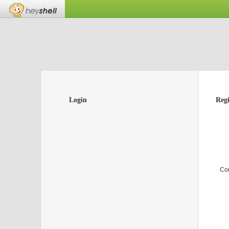
Login
Regi
Co