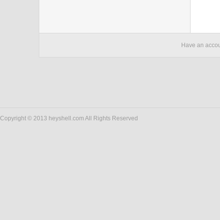
Have an acco
Copyright © 2013 heyshell.com All Rights Reserved