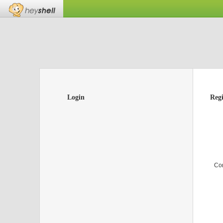
Login
Regi
Co