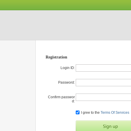
Registration
Login ID:
Password:
Confirm passwor
d:
I gree to the
Terms Of Services