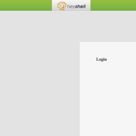
Login