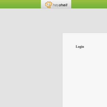
Login