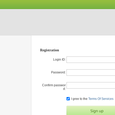
Registration
Login ID:
Password:
Confirm passwor
d:
I gree to the
Terms Of Services