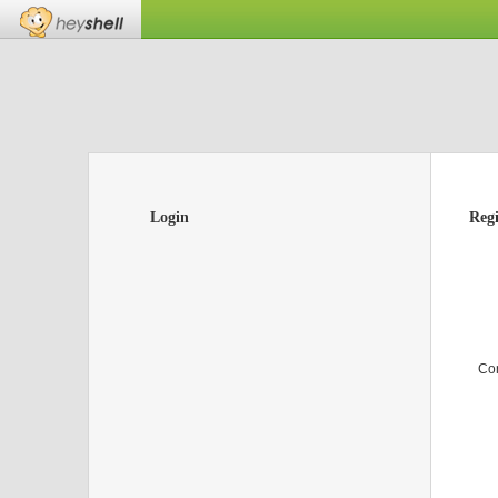
Login
Regi
Co