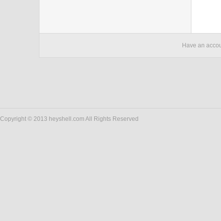
Have an acco
Copyright © 2013 heyshell.com All Rights Reserved