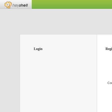
Login
Regi
Co