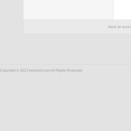
Have an acco
Copyright © 2013 heyshell.com All Rights Reserved