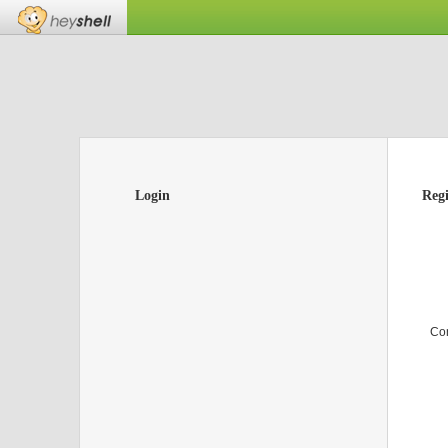
Login
Regi
Co