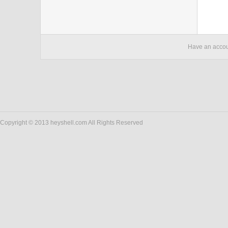
Have an acco
Copyright © 2013 heyshell.com All Rights Reserved