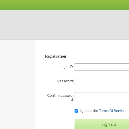
Registration
Login ID:
Password:
Confirm passwor
d:
I gree to the
Terms Of Services