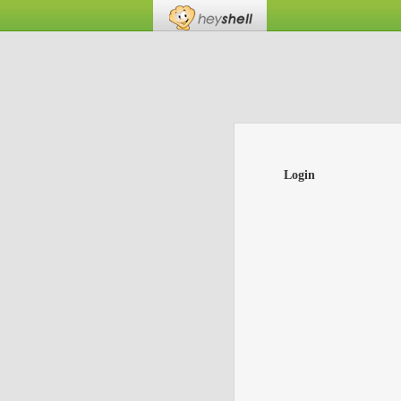
Login