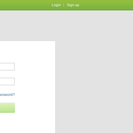
Login
Sign up
password?