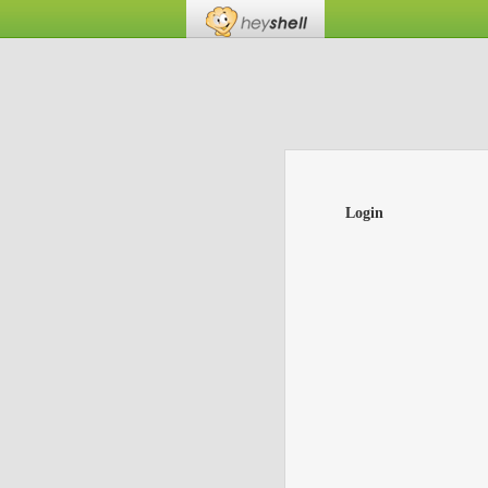
Login