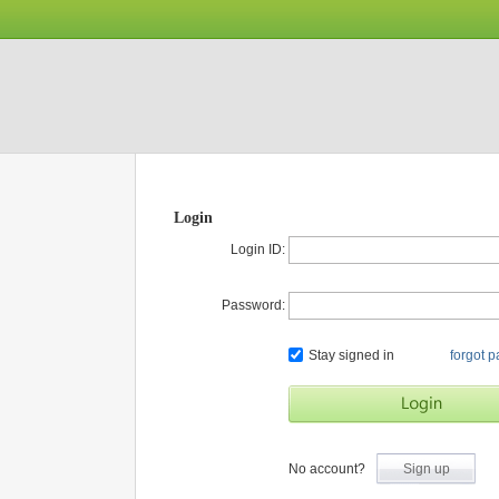
Login
Login ID:
Password:
Stay signed in
forgot 
No account?
Sign up