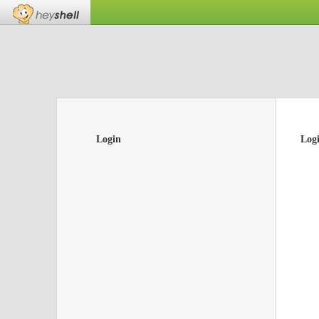
Login
Log