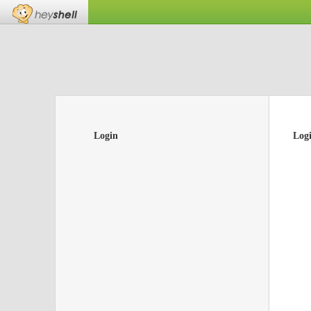
Login
Log