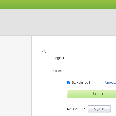
Login
Login ID:
Password:
Stay signed in
forgot 
No account?
Sign up