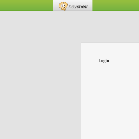
Login