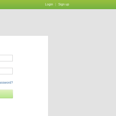
Login
Sign up
password?