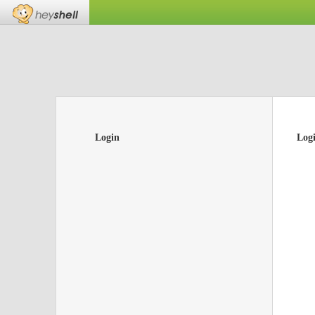
Login
Log