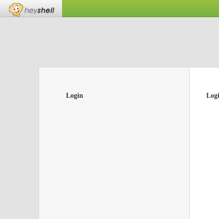
Login
Log