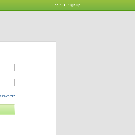
Login
Sign up
password?