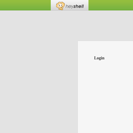
Login