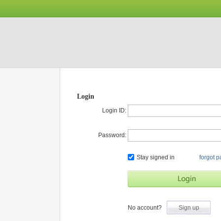
Login
Login ID:
Password:
Stay signed in
forgot 
No account?
Sign up