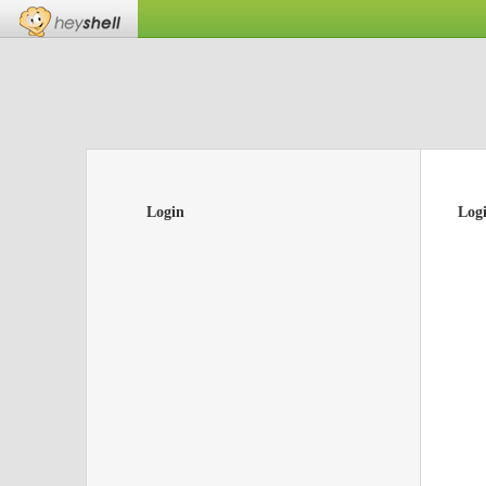
Login
Log