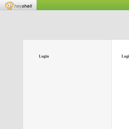
Login
Log