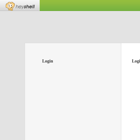
Login
Log