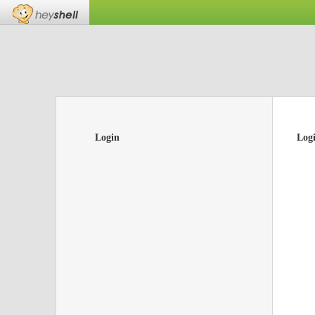
Login
Log