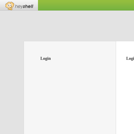
Login
Log