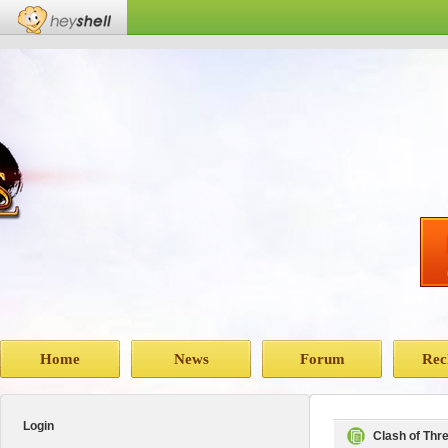
Home
News
Forum
Rec
Login
Clash of Th