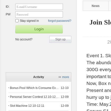
News
ID:
E-mail/Username
PW
Password
Join S
Stay signed in
forgot password?
No account?
Sign up
2
Event 1. Sl
The abundan
300G every 
important to
Activity
more
Now, Box n
Bonus Pool Which Is Consume Event Now 12.12-12.13
12-10
Present and
hurry up to
Personal Server Contest 12.10-12.14
12-09
Time: May.
Slot Machine 12.10-12.11
12-09