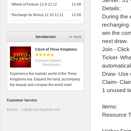
Server: S1 
Wheel of Fortune 12.9-12.12
12-09
Details:
Recharge for Bonus 12.10-12.11
12-09
During the 
recharging 
win the cor
Introduction
more
next draw.
Join - Click
Clash of Three Kingdoms
Ticket- Whe
0 people played
Developers
automatical
Draw- Use o
Experience the realistic world of the Three
Kingdoms era. Expand the land, accompany
Claim- Clai
the beauty and conquer the world now!
1 unused t
Customer Service
Items:
Email1：cotk@corp.heyshell.com
Resource T