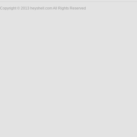
Copyright © 2013 heyshell.com All Rights Reserved