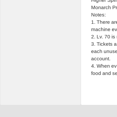
Higher Spi
Monarch P
Notes:
1. There are
machine ev
2. Lv. 70 is
3. Tickets 
each unused
account.
4. When eve
food and se