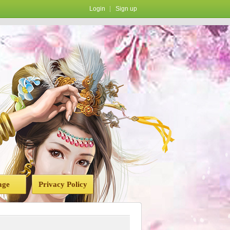
Login
Sign up
age
Privacy Policy