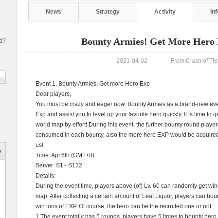
News
Strategy
Activity
In
Bounty Armies! Get More Hero 
rd?
2021-04-02 From:Clash of Thre
Event 1. Bounty Armies, Get more Hero Exp
Dear players,
You must be crazy and eager now. Bounty Armies as a brand-new event
Exp and assist you to level up your favorite hero quickly. It is time t
world map by effort! During this event, the further bounty round playe
consumed in each bounty, also the more hero EXP would be acquired!
us!
e
Time: Apr.6th (GMT+8)
Server: S1 - S122
0
Details:
During the event time, players above (of) Lv. 60 can randomly get wi
9
map. After collecting a certain amount of Leaf Liquor, players can bo
win tons of EXP. Of course, the hero can be the recruited one or not.
9
1.The event totally has 5 rounds, players have 5 times to bounty her