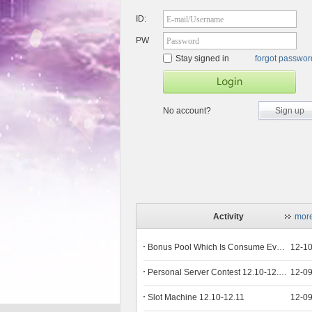
ID:
E-mail/Username
PW
Password
Stay signed in
forgot passwo
No account?
Sign up
Activity
mor
Bonus Pool Which Is Consume Event Now 12.12-12.13
12-1
Personal Server Contest 12.10-12.14
12-0
Slot Machine 12.10-12.11
12-0