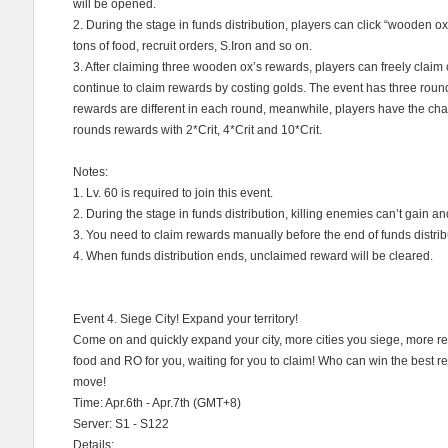
will be opened.
2. During the stage in funds distribution, players can click “wooden 
tons of food, recruit orders, S.Iron and so on.
3. After claiming three wooden ox’s rewards, players can freely clai
continue to claim rewards by costing golds. The event has three round
rewards are different in each round, meanwhile, players have the ch
rounds rewards with 2*Crit, 4*Crit and 10*Crit.
Notes:
1. Lv. 60 is required to join this event.
2. During the stage in funds distribution, killing enemies can’t gain an
3. You need to claim rewards manually before the end of funds distrib
4. When funds distribution ends, unclaimed reward will be cleared.
Event 4. Siege City! Expand your territory!
Come on and quickly expand your city, more cities you siege, more 
food and RO for you, waiting for you to claim! Who can win the best rew
move!
Time: Apr.6th - Apr.7th (GMT+8)
Server: S1 - S122
Details: