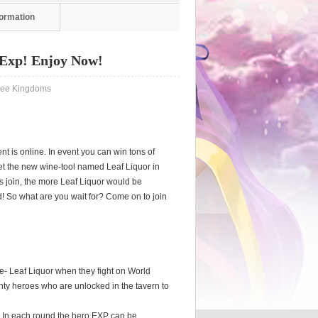
formation
Exp! Enjoy Now!
e Kingdoms
 is online. In event you can win tons of
o get the new wine-tool named Leaf Liquor in
rs join, the more Leaf Liquor would be
 So what are you wait for? Come on to join
ne- Leaf Liquor when they fight on World
unty heroes who are unlocked in the tavern to
o. In each round the hero EXP can be