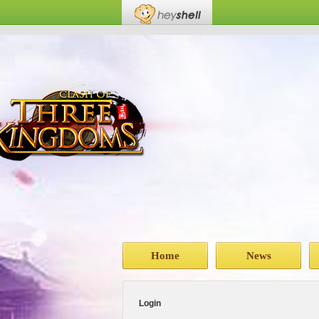
Home
News
Login