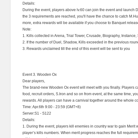
Details:
During the event, players above lv.60 can join the event and launch D
the 3 requirements are reached, you'll have the chance to catch M.H
more, extra rewards will be available if you choose to Banquet releas
Note:
1. Kills collected in Arena, Trial Tower, Crusade, Biography, Instance
2. If the number of Duel, Shadow, Kills exceeded in the previous round,
3. Rewards unclaimed till the end of this event will be sent to you
Event 3. Wooden Ox
Dear players,
The brand-new Wooden Ox event will meet with you finally. Players ca
food, recruit orders, S.Iron and so on from event, at the same time, y
rewards. All players can have a carnival together around the whole cou
Time: Apr.6th 9:00 - 23:59 (GMT+8)
Server:S1 - S122
Details:
1. During the event, players kill enemies in country war to gain Merit 
player’s kills numbers. When merit progress reaches the full requirem