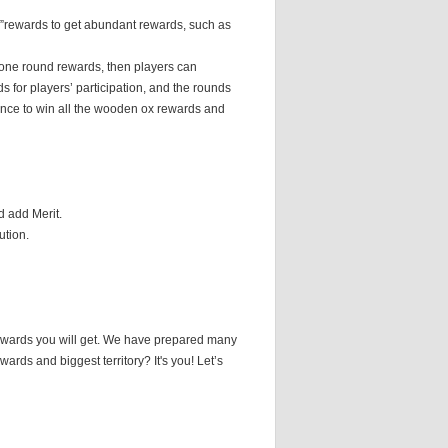
ox”rewards to get abundant rewards, such as
m one round rewards, then players can
s for players’ participation, and the rounds
ance to win all the wooden ox rewards and
d add Merit.
ution.
rewards you will get. We have prepared many
ards and biggest territory? It's you! Let’s