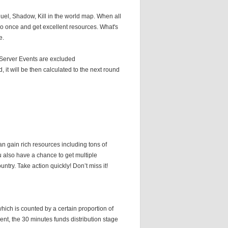
uel, Shadow, Kill in the world map. When all
uo once and get excellent resources. What's
e.
, Server Events are excluded
 it will be then calculated to the next round
n gain rich resources including tons of
ou also have a chance to get multiple
ntry. Take action quickly! Don’t miss it!
which is counted by a certain proportion of
ent, the 30 minutes funds distribution stage