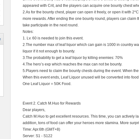
9
appeared with Crit, and the players can acquire one bounty chest wh
2.As for the bounty chest, player can open it freely, or open it with 2*
9
more rewards. After ending the one bounty round, players can claim t
take participate in the next round.
Notes:
1. Lv. 60 is needed to join this event.
e
2.The number max of leaf liquor which can gain is 1000 in country war.
liquor if it not enough to bounty.
3.The probability to get a leaf liquor by killing enemies: 70%
4.The hero’s exp which reaches the max can not be bounty.
5.Players need to claim the bounty chests during the event. When the 
When this event ends, Leaf Liquor unused will be converted into food
One Leaf Liquor = 50K Food.
Event 2. Catch M.Huo for Rewards
Dear players,
Catch M.Huo to get excellent resources. This time, you can actively la
addition, tons of food can offer your heroes more stamina. More sur
Time: Apr.6th (GMT+8)
Server: S1 - S122