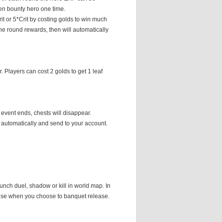
en bounty hero one time.
Crit or 5*Crit by costing golds to win much
he round rewards, then will automatically
 Players can cost 2 golds to get 1 leaf
event ends, chests will disappear.
 automatically and send to your account.
unch duel, shadow or kill in world map. In
prise when you choose to banquet release.