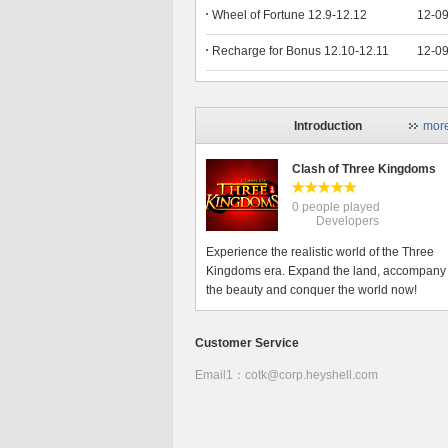
Wheel of Fortune 12.9-12.12
12-0
Recharge for Bonus 12.10-12.11
12-0
Introduction
mor
Clash of Three Kingdoms
0 people played
Developers
Experience the realistic world of the Three
Kingdoms era. Expand the land, accompany
the beauty and conquer the world now!
Customer Service
Email1：cotk@corp.heyshell.com