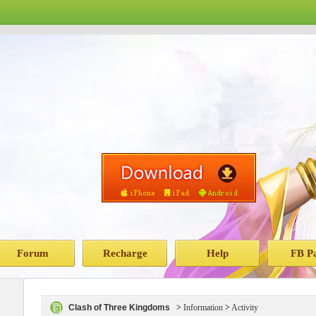
Forum
Recharge
Help
FB P
Clash of Three Kingdoms
>
Information
>
Activity