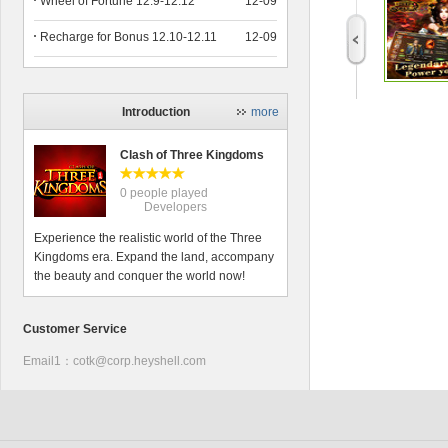
Wheel of Fortune 12.9-12.12
12-09
Recharge for Bonus 12.10-12.11
12-09
Introduction
more
Clash of Three Kingdoms
0 people played
Developers
Experience the realistic world of the Three
Kingdoms era. Expand the land, accompany
the beauty and conquer the world now!
Customer Service
Email1：cotk@corp.heyshell.com