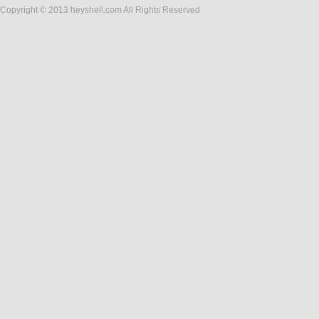
Copyright © 2013 heyshell.com All Rights Reserved