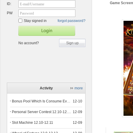
Game Screen
ID:
E-mail/Username
PW
Password
Stay signed in
forgot password?
No account?
Sign up
Activity
more
Bonus Pool Which Is Consume Event Now 12.12-12.13
12-10
Personal Server Contest 12.10-12.14
12-09
Slot Machine 12.10-12.11
12-09