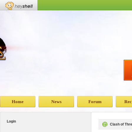
Home
News
Forum
Rec
Login
Clash of Th